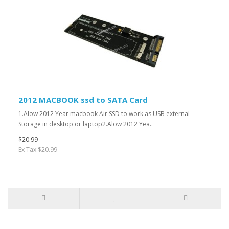
2012 MACBOOK ssd to SATA Card
1.Alow 2012 Year macbook Air SSD to work as USB external
Storage in desktop or laptop2.Alow 2012 Yea..
$20.99
Ex Tax:$20.99