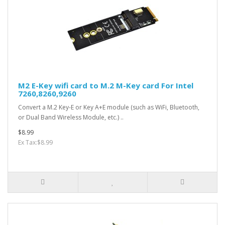
M2 E-Key wifi card to M.2 M-Key card For Intel
7260,8260,9260
Convert a M.2 Key-E or Key A+E module (such as WiFi, Bluetooth,
or Dual Band Wireless Module, etc.) ..
$8.99
Ex Tax:$8.99