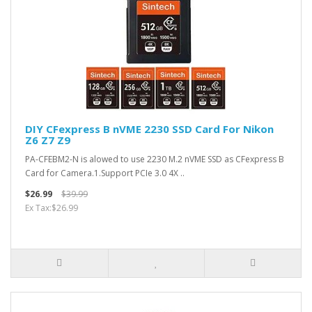
DIY CFexpress B nVME 2230 SSD Card For Nikon
Z6 Z7 Z9
PA-CFEBM2-N is alowed to use 2230 M.2 nVME SSD as CFexpress B
Card for Camera.1.Support PCIe 3.0 4X ..
$26.99
$39.99
Ex Tax:$26.99