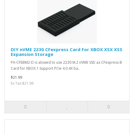
DIY nVME 2230 CFexpress Card For XBOX XSX XSS
Expansion Storage
PA-CFEBM2-D is alowed to use 2230 M.2 nVME SSD as CFexpress B
Card for XBOX.1.Support PCIe 4.0 4X ba..
$21.99
Ex Tax:$21.99