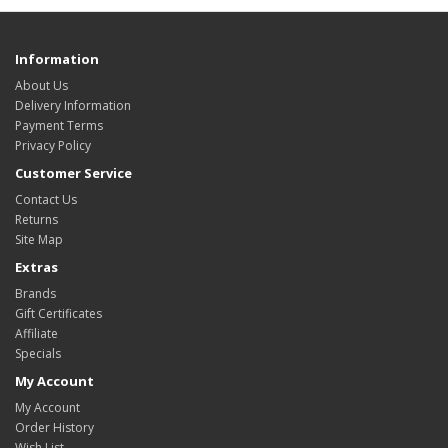
Information
About Us
Delivery Information
Payment Terms
Privacy Policy
Customer Service
Contact Us
Returns
Site Map
Extras
Brands
Gift Certificates
Affiliate
Specials
My Account
My Account
Order History
Wish List