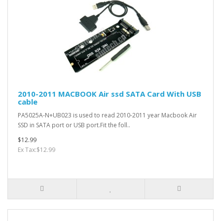
2010-2011 MACBOOK Air ssd SATA Card With USB
cable
PA5025A-N+UB023 is used to read 2010-2011 year Macbook Air
SSD in SATA port or USB port.Fit the foll..
$12.99
Ex Tax:$12.99