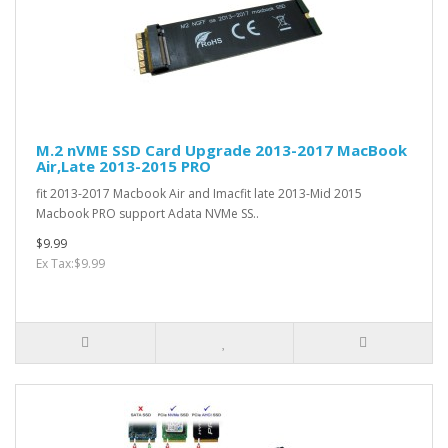
M.2 nVME SSD Card Upgrade 2013-2017 MacBook
Air,Late 2013-2015 PRO
fit 2013-2017 Macbook Air and Imacfit late 2013-Mid 2015
Macbook PRO support Adata NVMe SS..
$9.99
Ex Tax:$9.99