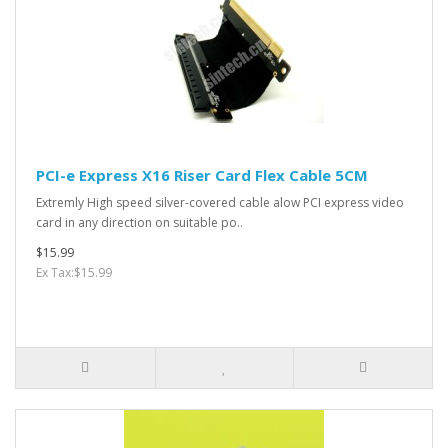
PCI-e Express X16 Riser Card Flex Cable 5CM
Extremly High speed silver-covered cable alow PCI express video
card in any direction on suitable po..
$15.99
Ex Tax:$15.99