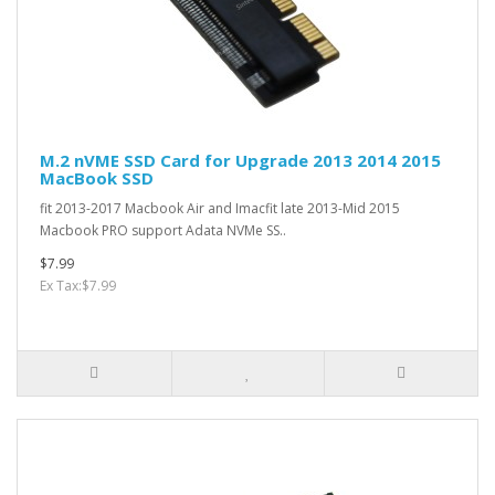
M.2 nVME SSD Card for Upgrade 2013 2014 2015
MacBook SSD
fit 2013-2017 Macbook Air and Imacfit late 2013-Mid 2015
Macbook PRO support Adata NVMe SS..
$7.99
Ex Tax:$7.99