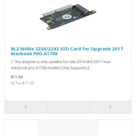
M.2 NVMe 2230/2242 SSD Card for Upgrade 2017
Macbook PRO A1708
1.This adapter is only suitable for late 2016-Mid 2017 Year
macbook pro A1708 model2.Only Supports 2..
$11.99
Ex Tax:$11.99