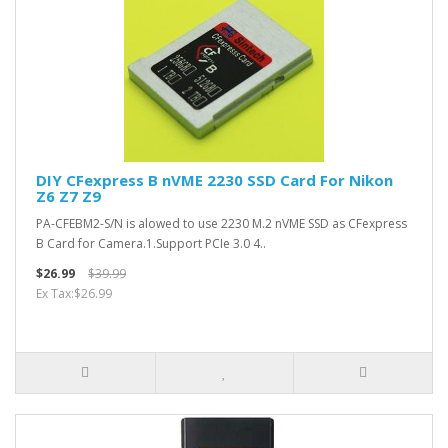
DIY CFexpress B nVME 2230 SSD Card For Nikon
Z6 Z7 Z9
PA-CFEBM2-S/N is alowed to use 2230 M.2 nVME SSD as CFexpress
B Card for Camera.1.Support PCIe 3.0 4..
$26.99
$39.99
Ex Tax:$26.99