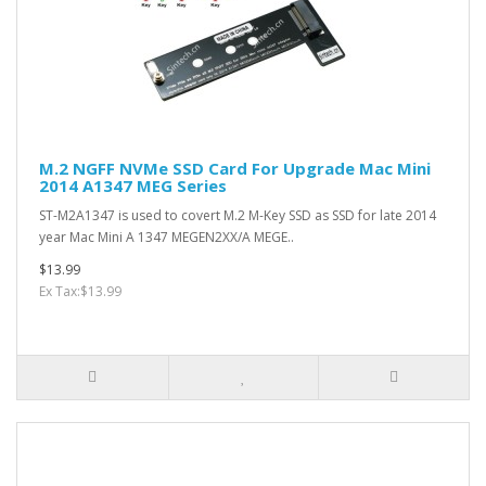
M.2 NGFF NVMe SSD Card For Upgrade Mac Mini
2014 A1347 MEG Series
ST-M2A1347 is used to covert M.2 M-Key SSD as SSD for late 2014
year Mac Mini A 1347 MEGEN2XX/A MEGE..
$13.99
Ex Tax:$13.99