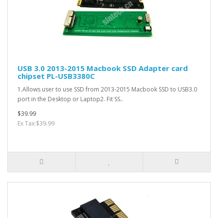
USB 3.0 2013-2015 Macbook SSD Adapter card
chipset PL-USB3380C
1.Allows user to use SSD from 2013-2015 Macbook SSD to USB3.0
port in the Desktop or Laptop2. Fit SS..
$39.99
Ex Tax:$39.99