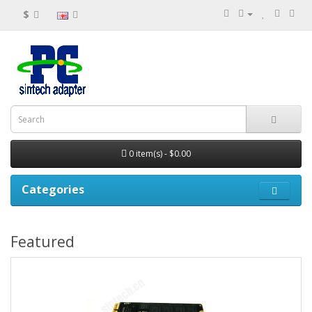
$
0 item(s) - $0.00
Categories
Featured