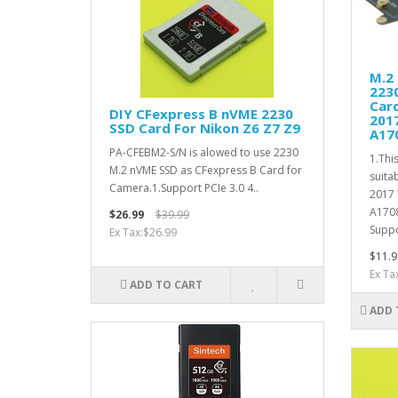
M.2
223
Car
DIY CFexpress B nVME 2230
201
SSD Card For Nikon Z6 Z7 Z9
A17
PA-CFEBM2-S/N is alowed to use 2230
1.Thi
M.2 nVME SSD as CFexpress B Card for
suita
Camera.1.Support PCIe 3.0 4..
2017
A170
$26.99
$39.99
Suppo
Ex Tax:$26.99
$11.9
Ex Ta
ADD TO CART
ADD 