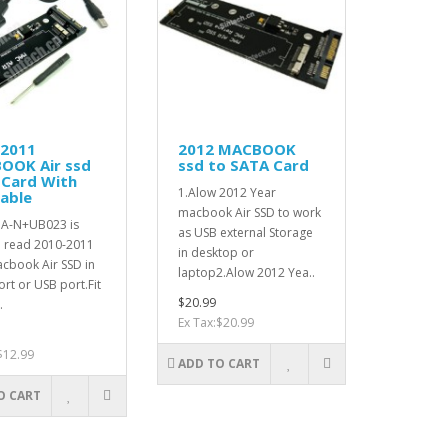
-2011
2012 MACBOOK
OOK Air ssd
ssd to SATA Card
 Card With
1.Alow 2012 Year
able
macbook Air SSD to work
A-N+UB023 is
as USB external Storage
o read 2010-2011
in desktop or
cbook Air SSD in
laptop2.Alow 2012 Yea..
rt or USB port.Fit
$20.99
.
Ex Tax:$20.99
$12.99
ADD TO CART
O CART