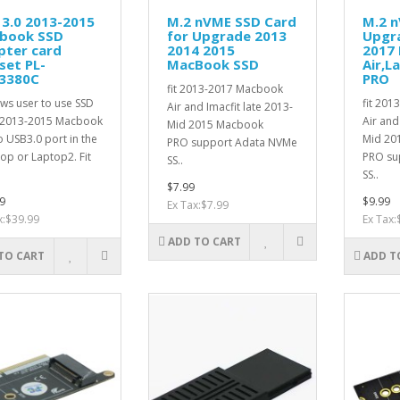
3.0 2013-2015
M.2 nVME SSD Card
M.2 
book SSD
for Upgrade 2013
Upgr
pter card
2014 2015
2017
set PL-
MacBook SSD
Air,L
3380C
PRO
fit 2013-2017 Macbook
ows user to use SSD
fit 20
Air and Imacfit late 2013-
 2013-2015 Macbook
Air and
Mid 2015 Macbook
o USB3.0 port in the
Mid 20
PRO support Adata NVMe
op or Laptop2. Fit
PRO su
SS..
SS..
$7.99
9
$9.99
Ex Tax:$7.99
x:$39.99
Ex Tax:
ADD TO CART
TO CART
ADD T