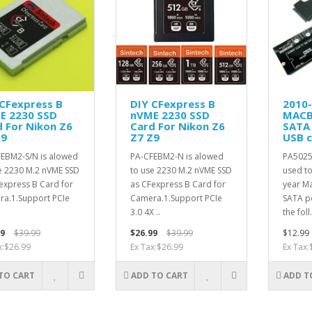
 CFexpress B
DIY CFexpress B
2010
E 2230 SSD
nVME 2230 SSD
MACB
 For Nikon Z6
Card For Nikon Z6
SATA
Z9
Z7 Z9
USB c
EBM2-S/N is alowed
PA-CFEBM2-N is alowed
PA5025
e 2230 M.2 nVME SSD
to use 2230 M.2 nVME SSD
used t
express B Card for
as CFexpress B Card for
year Ma
a.1.Support PCIe
Camera.1.Support PCIe
SATA po
.
3.0 4X ..
the foll.
9
$39.99
$26.99
$39.99
$12.99
x:$26.99
Ex Tax:$26.99
Ex Tax:
TO CART
ADD TO CART
ADD T