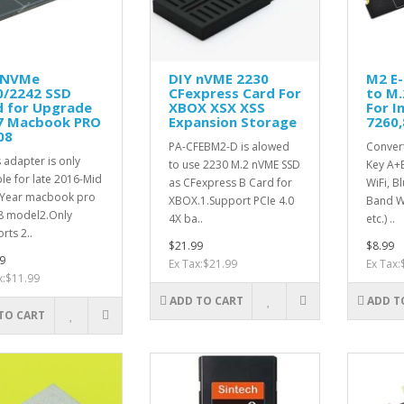
 NVMe
DIY nVME 2230
M2 E-
0/2242 SSD
CFexpress Card For
to M.
d for Upgrade
XBOX XSX XSS
For I
7 Macbook PRO
Expansion Storage
7260,
08
PA-CFEBM2-D is alowed
Convert
s adapter is only
to use 2230 M.2 nVME SSD
Key A+
ble for late 2016-Mid
as CFexpress B Card for
WiFi, B
 Year macbook pro
XBOX.1.Support PCIe 4.0
Band W
8 model2.Only
4X ba..
etc.) ..
rts 2..
$21.99
$8.99
9
Ex Tax:$21.99
Ex Tax:
x:$11.99
ADD TO CART
ADD T
TO CART