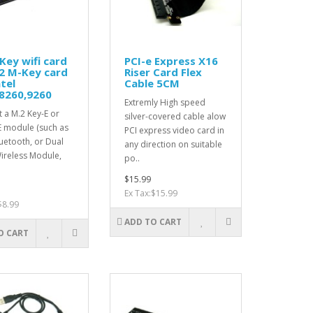
Key wifi card
PCI-e Express X16
2 M-Key card
Riser Card Flex
ntel
Cable 5CM
8260,9260
Extremly High speed
 a M.2 Key-E or
silver-covered cable alow
E module (such as
PCI express video card in
luetooth, or Dual
any direction on suitable
ireless Module,
po..
$15.99
Ex Tax:$15.99
$8.99
ADD TO CART
O CART