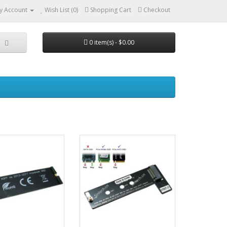
y Account
Wish List (0)
Shopping Cart
Checkout
0 item(s) - $0.00