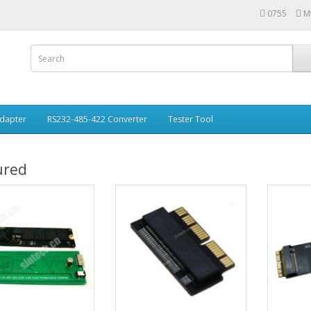
0755
M
Adapter
RS232-485-422 Converter
Tester Tool
ured