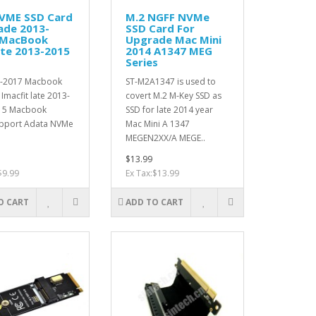
nVME SSD Card
M.2 NGFF NVMe
ade 2013-
SSD Card For
 MacBook
Upgrade Mac Mini
ate 2013-2015
2014 A1347 MEG
Series
13-2017 Macbook
ST-M2A1347 is used to
 Imacfit late 2013-
covert M.2 M-Key SSD as
15 Macbook
SSD for late 2014 year
pport Adata NVMe
Mac Mini A 1347
MEGEN2XX/A MEGE..
$13.99
$9.99
Ex Tax:$13.99
O CART
ADD TO CART