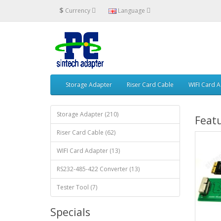
$
Currency
Language
Storage Adapter
Riser Card Cable
WIFI Card 
Storage Adapter (210)
Feat
Riser Card Cable (62)
WIFI Card Adapter (13)
RS232-485-422 Converter (13)
Tester Tool (7)
Specials