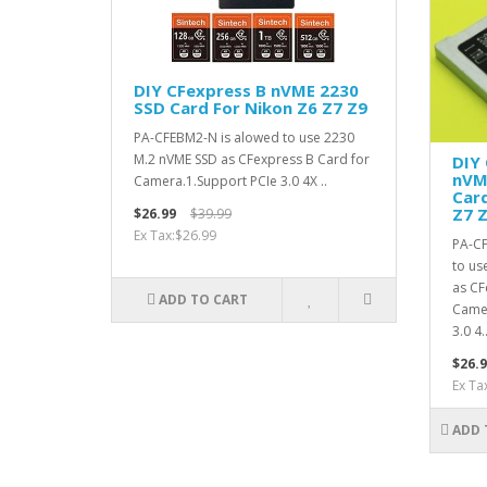
DIY CFexpress B nVME 2230
SSD Card For Nikon Z6 Z7 Z9
PA-CFEBM2-N is alowed to use 2230
M.2 nVME SSD as CFexpress B Card for
DIY
nVM
Camera.1.Support PCIe 3.0 4X ..
Card
Z7 
$26.99
$39.99
Ex Tax:$26.99
PA-CF
to us
as CF
ADD TO CART
Camer
3.0 4.
$26.9
Ex Ta
ADD 