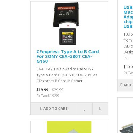
USB 
Mac
Ada
chip
USB
1.All
from
SSD t
CFexpress Type A to B Card
Deskt
For SONY CEA-G80T CEA-
SS..
G160
$39.9
PA-CFEA2B is alowed to use SONY
Ex Ta
Type A Card CEA-G80T CEA-G160 as
CFexpress B Card in Camer..
ADD 
$19.99
$29.99
Ex Tax:$19.99
ADD TO CART